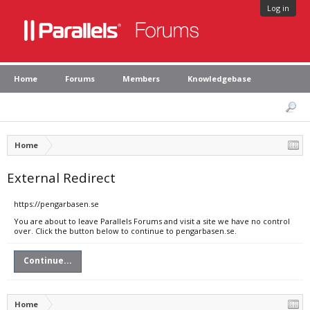
Log in
Home
Forums
Members
Knowledgebase
Home
External Redirect
https://pengarbasen.se
You are about to leave Parallels Forums and visit a site we have no control
over. Click the button below to continue to pengarbasen.se.
Continue...
Home