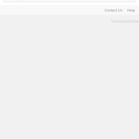
Contact Us
Help
Terms and Rules