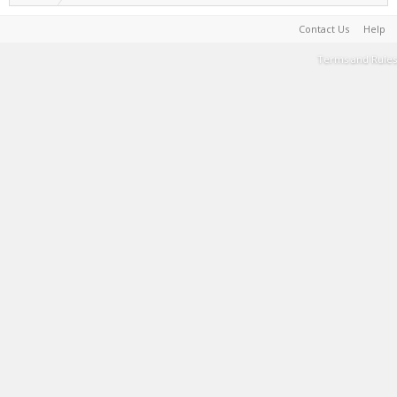
Contact Us
Help
Terms and Rules