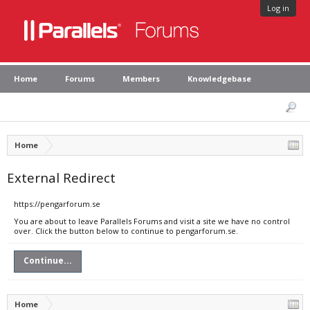
Log in
Home
Forums
Members
Knowledgebase
Home
External Redirect
https://pengarforum.se
You are about to leave Parallels Forums and visit a site we have no control
over. Click the button below to continue to pengarforum.se.
Continue...
Home