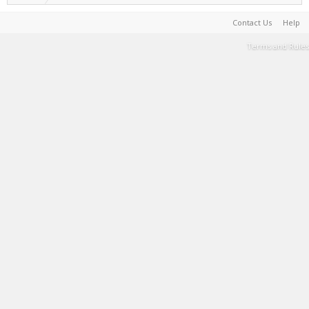
Contact Us
Help
Terms and Rules