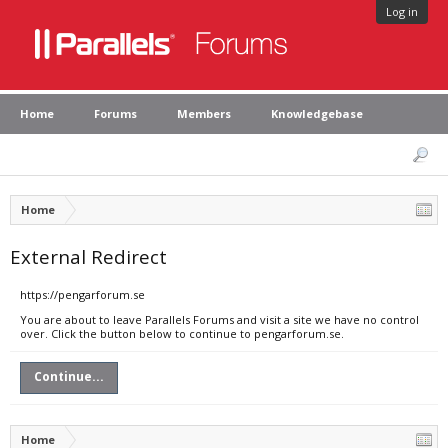
Log in
Home
Forums
Members
Knowledgebase
Home
External Redirect
https://pengarforum.se
You are about to leave Parallels Forums and visit a site we have no control
over. Click the button below to continue to pengarforum.se.
Continue...
Home