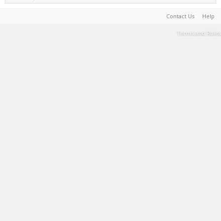
Contact Us
Help
Terms and Rules