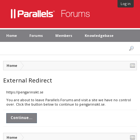
Log in
Home
Forums
Members
Knowledgebase
Home
External Redirect
https://pengarinsikt.se
You are about to leave Parallels Forums and visit a site we have no control
over. Click the button below to continue to pengarinsikt.se.
Continue...
Home