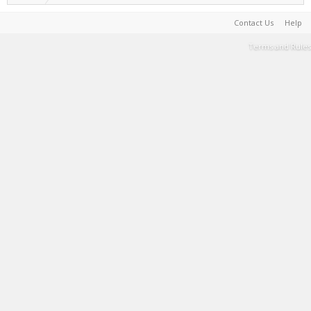
Contact Us
Help
Terms and Rules