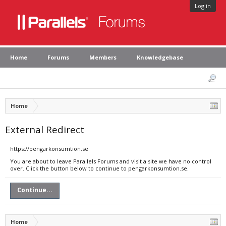
Log in
Home
Forums
Members
Knowledgebase
Home
External Redirect
https://pengarkonsumtion.se
You are about to leave Parallels Forums and visit a site we have no control
over. Click the button below to continue to pengarkonsumtion.se.
Continue...
Home