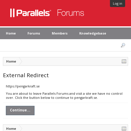
Log in
Home
Forums
Members
Knowledgebase
Home
External Redirect
https://pengarkraft.se
You are about to leave Parallels Forums and visit a site we have no control
over. Click the button below to continue to pengarkraft.se.
Continue...
Home