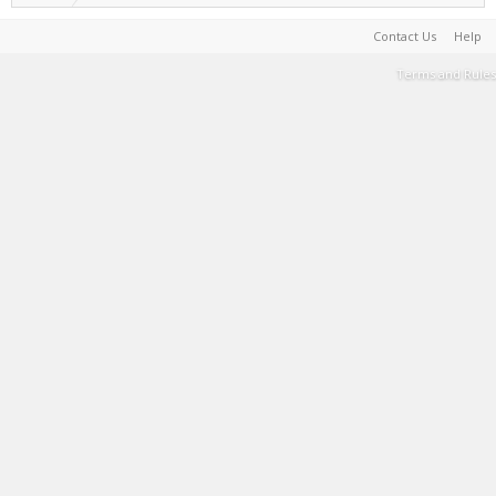
Contact Us
Help
Terms and Rules