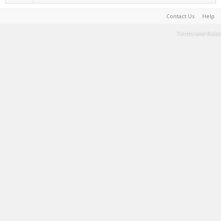
Contact Us
Help
Terms and Rules