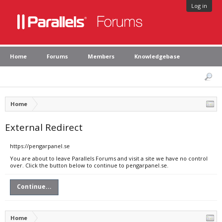
Log in
Home
Forums
Members
Knowledgebase
Home
External Redirect
https://pengarpanel.se
You are about to leave Parallels Forums and visit a site we have no control
over. Click the button below to continue to pengarpanel.se.
Continue...
Home