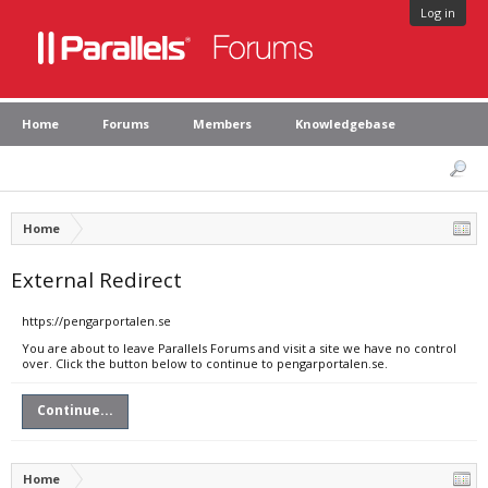
Log in
Home
Forums
Members
Knowledgebase
Home
External Redirect
https://pengarportalen.se
You are about to leave Parallels Forums and visit a site we have no control
over. Click the button below to continue to pengarportalen.se.
Continue...
Home