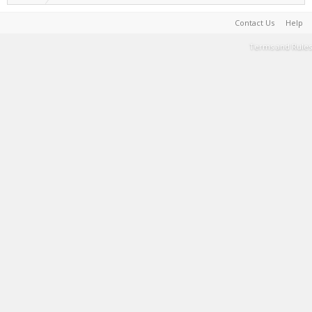
Contact Us
Help
Terms and Rules