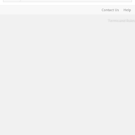
Contact Us
Help
Terms and Rules