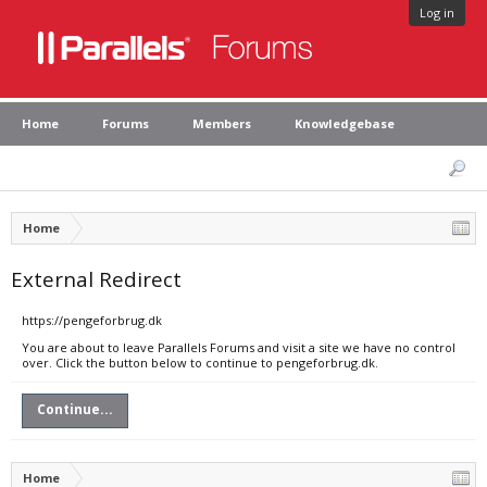
Log in
Home
Forums
Members
Knowledgebase
Home
External Redirect
https://pengeforbrug.dk
You are about to leave Parallels Forums and visit a site we have no control
over. Click the button below to continue to pengeforbrug.dk.
Continue...
Home