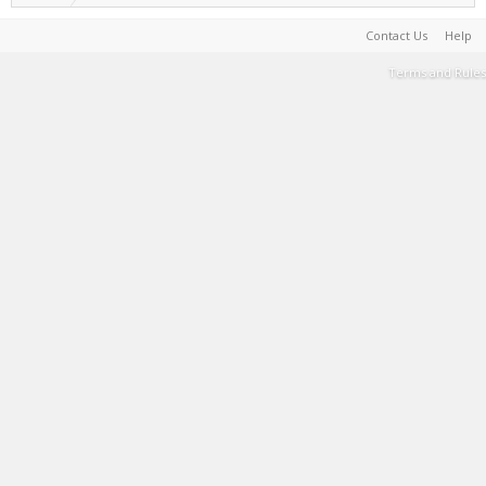
Contact Us
Help
Terms and Rules