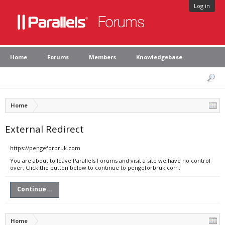
Log in
Home
Forums
Members
Knowledgebase
Home
External Redirect
https://pengeforbruk.com
You are about to leave Parallels Forums and visit a site we have no control
over. Click the button below to continue to pengeforbruk.com.
Continue...
Home