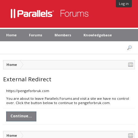
Log in
Home
Forums
Members
Knowledgebase
Home
External Redirect
https://pengeforbruk.com
You are about to leave Parallels Forums and visit a site we have no control
over. Click the button below to continue to pengeforbruk.com.
Continue...
Home