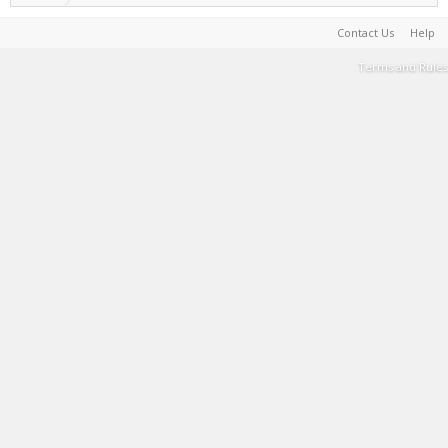
Contact Us
Help
Terms and Rules