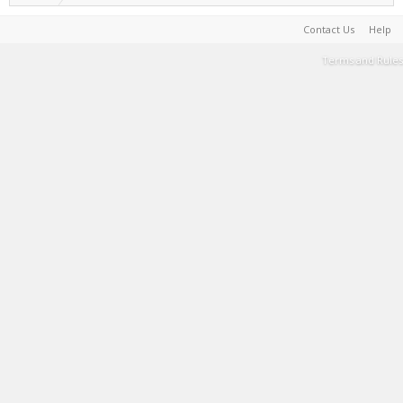
Contact Us
Help
Terms and Rules