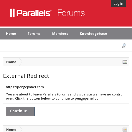
Log in
Home
Forums
Members
Knowledgebase
Home
External Redirect
https://pengepanel.com
You are about to leave Parallels Forums and visit a site we have no control
over. Click the button below to continue to pengepanel.com.
Continue...
Home