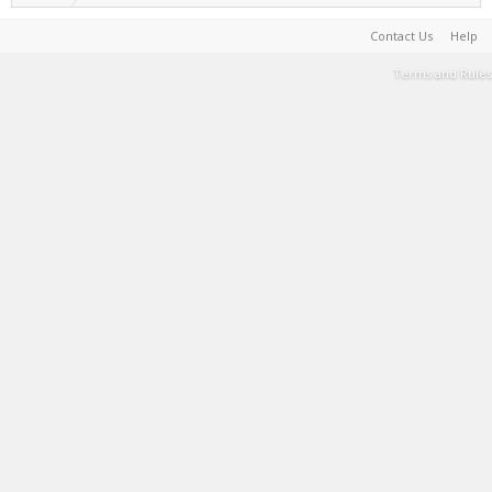
Contact Us
Help
Terms and Rules