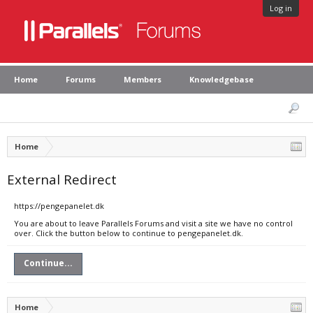
Log in
Home
Forums
Members
Knowledgebase
Home
External Redirect
https://pengepanelet.dk
You are about to leave Parallels Forums and visit a site we have no control
over. Click the button below to continue to pengepanelet.dk.
Continue...
Home