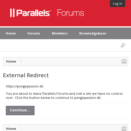
Log in
Home
Forums
Members
Knowledgebase
Home
External Redirect
https://pengepassion.dk
You are about to leave Parallels Forums and visit a site we have no control
over. Click the button below to continue to pengepassion.dk.
Continue...
Home