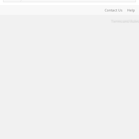
Contact Us
Help
Terms and Rules