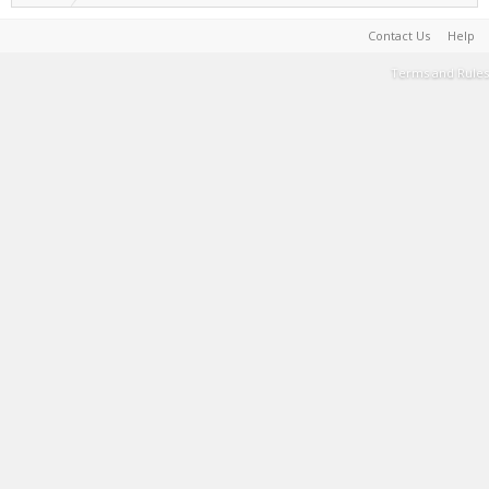
Contact Us
Help
Terms and Rules