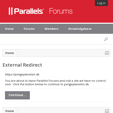
Log in
Home
Forums
Members
Knowledgebase
Home
External Redirect
https://pengeplaneten.dk
You are about to leave Parallels Forums and visit a site we have no control
over. Click the button below to continue to pengeplaneten.dk.
Continue...
Home