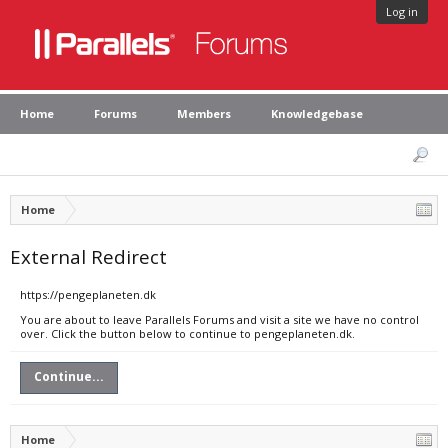
Log in
Home
Forums
Members
Knowledgebase
Home
External Redirect
https://pengeplaneten.dk
You are about to leave Parallels Forums and visit a site we have no control
over. Click the button below to continue to pengeplaneten.dk.
Continue...
Home