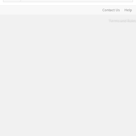
Contact Us
Help
Terms and Rules