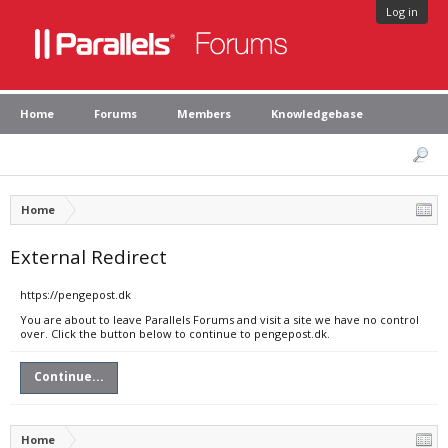
Log in
Home
Forums
Members
Knowledgebase
Home
External Redirect
https://pengepost.dk
You are about to leave Parallels Forums and visit a site we have no control
over. Click the button below to continue to pengepost.dk.
Continue...
Home