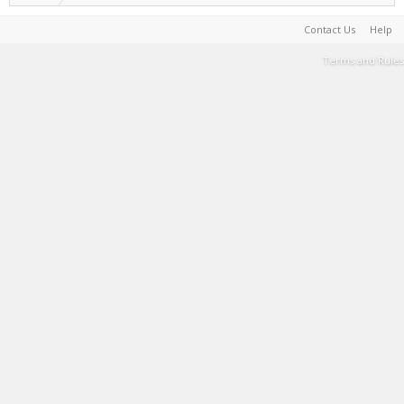
Contact Us
Help
Terms and Rules