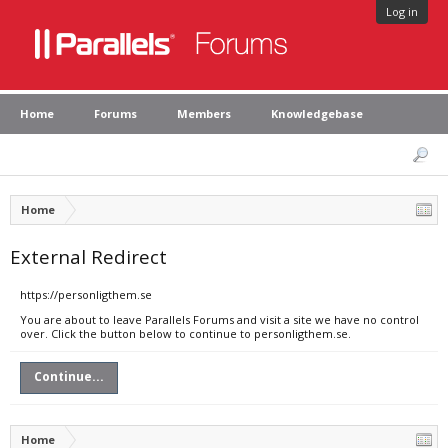
Log in
Home
Forums
Members
Knowledgebase
Home
External Redirect
https://personligthem.se
You are about to leave Parallels Forums and visit a site we have no control
over. Click the button below to continue to personligthem.se.
Continue...
Home