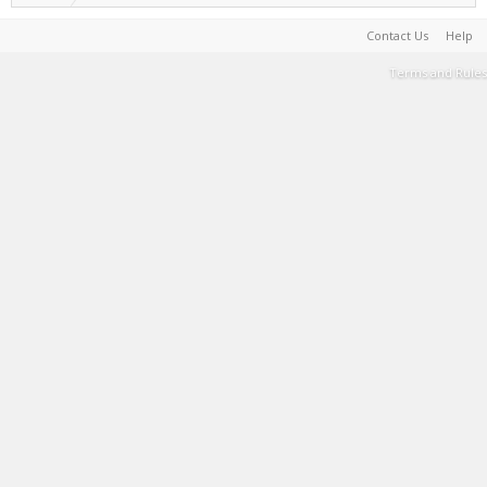
Contact Us
Help
Terms and Rules