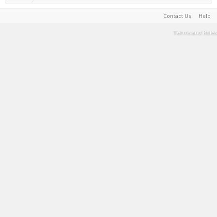
Contact Us
Help
Terms and Rules