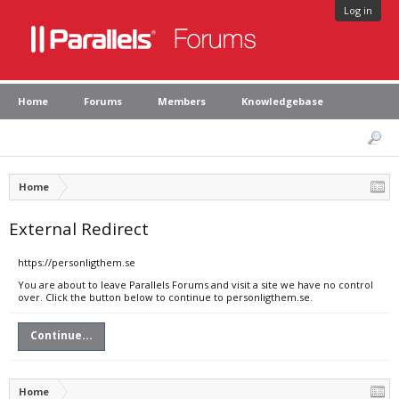
Log in
Home
Forums
Members
Knowledgebase
Home
External Redirect
https://personligthem.se
You are about to leave Parallels Forums and visit a site we have no control
over. Click the button below to continue to personligthem.se.
Continue...
Home