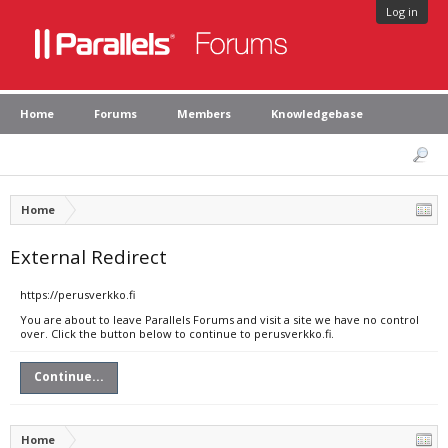
Log in
Home
Forums
Members
Knowledgebase
Home
External Redirect
https://perusverkko.fi
You are about to leave Parallels Forums and visit a site we have no control
over. Click the button below to continue to perusverkko.fi.
Continue...
Home