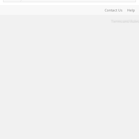
Contact Us
Help
Terms and Rules