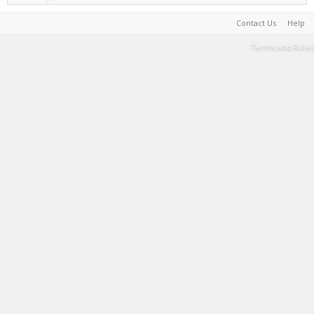
Contact Us
Help
Terms and Rules