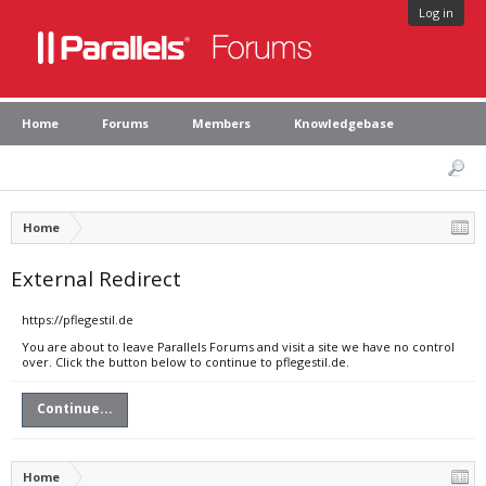
Log in
Home
Forums
Members
Knowledgebase
Home
External Redirect
https://pflegestil.de
You are about to leave Parallels Forums and visit a site we have no control
over. Click the button below to continue to pflegestil.de.
Continue...
Home