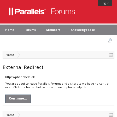
Log in
Home
Forums
Members
Knowledgebase
Home
External Redirect
https://phonehelp.dk
You are about to leave Parallels Forums and visit a site we have no control
over. Click the button below to continue to phonehelp.dk.
Continue...
Home