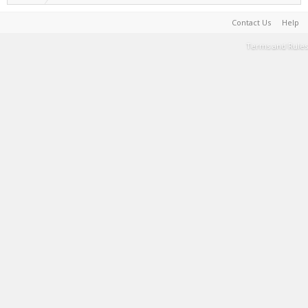
Contact Us
Help
Terms and Rules