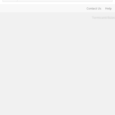
Contact Us
Help
Terms and Rules