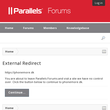
Log in
Home
Forums
Members
Knowledgebase
Home
External Redirect
https://phonemore.dk
You are about to leave Parallels Forums and visit a site we have no control
over. Click the button below to continue to phonemore.dk.
Continue...
Home