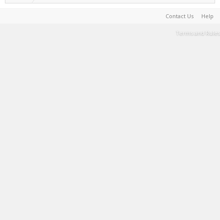
Contact Us
Help
Terms and Rules