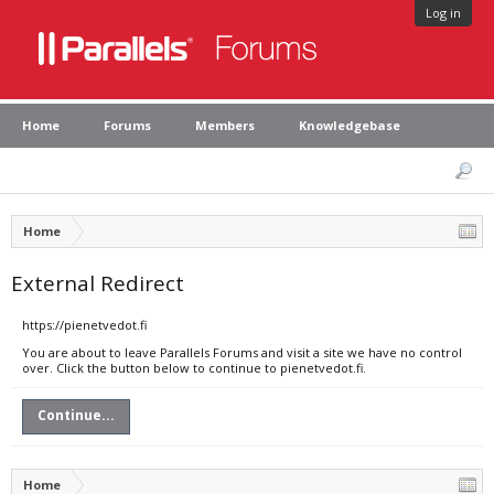
Log in
Home
Forums
Members
Knowledgebase
Home
External Redirect
https://pienetvedot.fi
You are about to leave Parallels Forums and visit a site we have no control
over. Click the button below to continue to pienetvedot.fi.
Continue...
Home