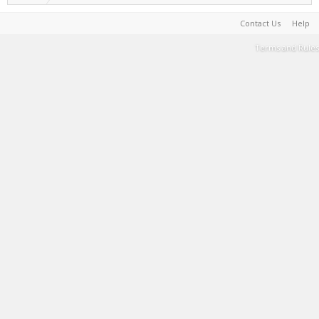
Contact Us
Help
Terms and Rules