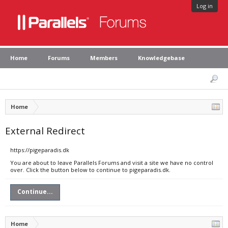
Log in
Home
Forums
Members
Knowledgebase
Home
External Redirect
https://pigeparadis.dk
You are about to leave Parallels Forums and visit a site we have no control
over. Click the button below to continue to pigeparadis.dk.
Continue...
Home