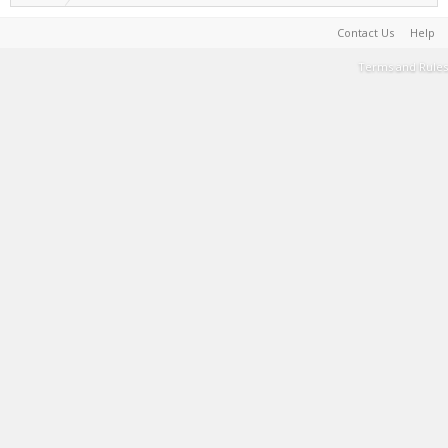
Contact Us
Help
Terms and Rules