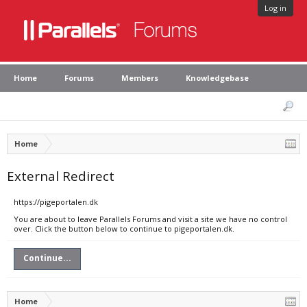
Log in
Home
Forums
Members
Knowledgebase
Home
External Redirect
https://pigeportalen.dk
You are about to leave Parallels Forums and visit a site we have no control
over. Click the button below to continue to pigeportalen.dk.
Continue...
Home