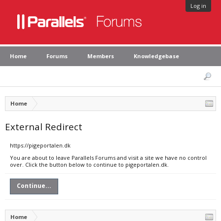
Log in
Home
Forums
Members
Knowledgebase
Home
External Redirect
https://pigeportalen.dk
You are about to leave Parallels Forums and visit a site we have no control
over. Click the button below to continue to pigeportalen.dk.
Continue...
Home