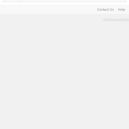
Contact Us
Help
Terms and Rules