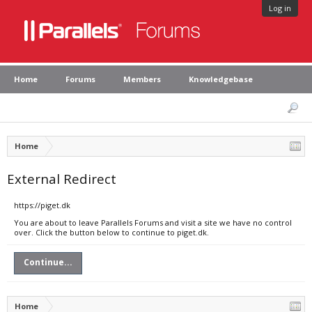
Log in
Home
Forums
Members
Knowledgebase
Home
External Redirect
https://piget.dk
You are about to leave Parallels Forums and visit a site we have no control
over. Click the button below to continue to piget.dk.
Continue...
Home