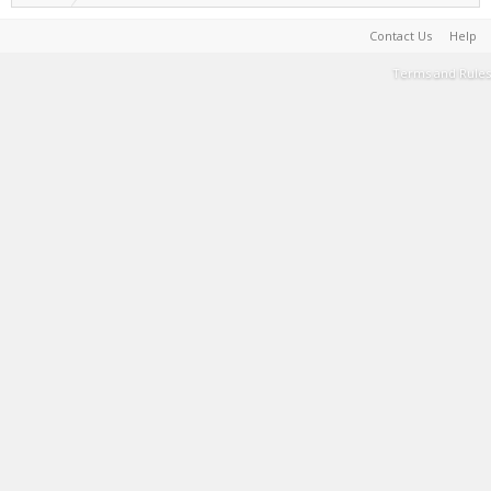
Contact Us
Help
Terms and Rules