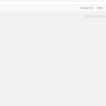
Contact Us
Help
Terms and Rules