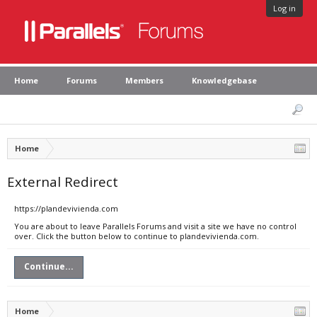
Log in
Home
Forums
Members
Knowledgebase
Home
External Redirect
https://plandevivienda.com
You are about to leave Parallels Forums and visit a site we have no control
over. Click the button below to continue to plandevivienda.com.
Continue...
Home