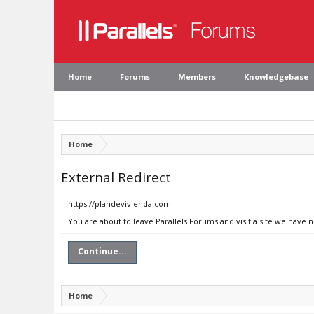
Home
Forums
Members
Knowledgebase
Home
External Redirect
https://plandevivienda.com
You are about to leave Parallels Forums and visit a site we have 
Continue...
Home