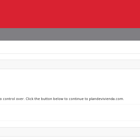
no control over. Click the button below to continue to plandevivienda.com.