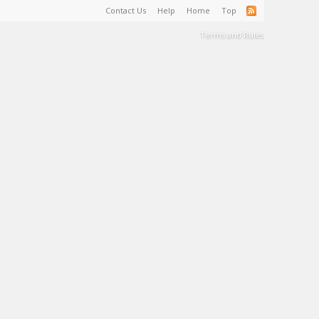
Contact Us
Help
Home
Top
Terms and Rules