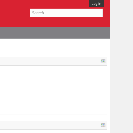
Log in