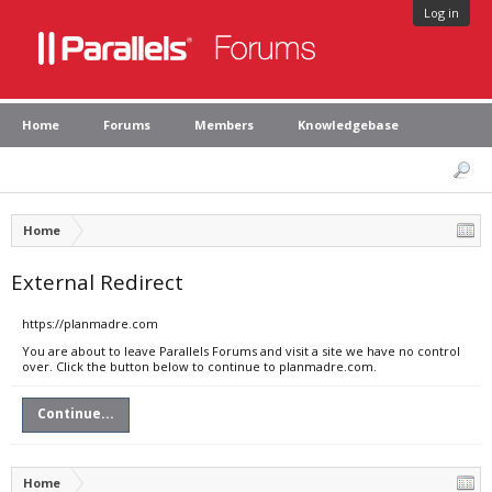
Log in
Home
Forums
Members
Knowledgebase
Home
External Redirect
https://planmadre.com
You are about to leave Parallels Forums and visit a site we have no control
over. Click the button below to continue to planmadre.com.
Continue...
Home