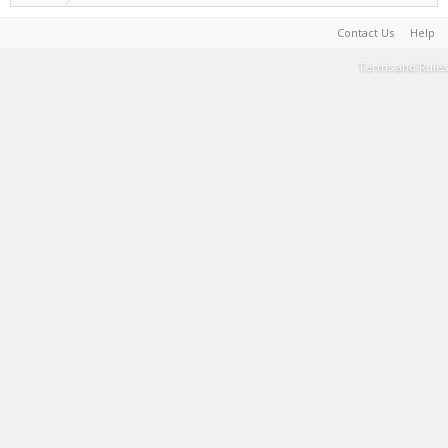
Contact Us
Help
Terms and Rules