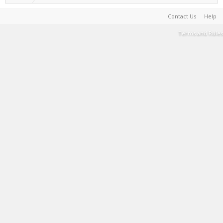
Contact Us
Help
Terms and Rules