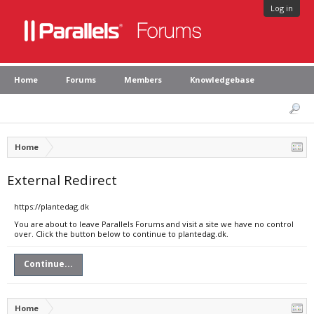
Log in
Home
Forums
Members
Knowledgebase
Home
External Redirect
https://plantedag.dk
You are about to leave Parallels Forums and visit a site we have no control
over. Click the button below to continue to plantedag.dk.
Continue...
Home