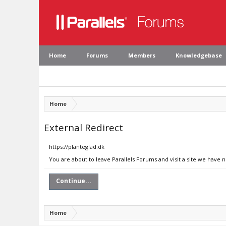
Home
Forums
Members
Knowledgebase
Home
External Redirect
https://planteglad.dk
You are about to leave Parallels Forums and visit a site we have n
Continue...
Home