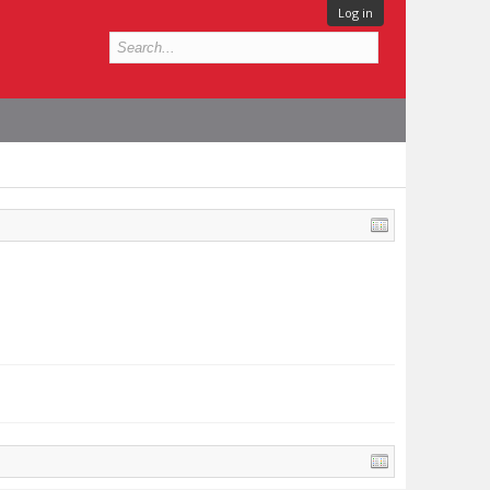
Log in