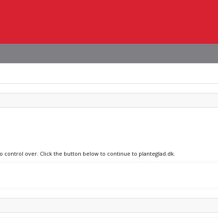
o control over. Click the button below to continue to planteglad.dk.