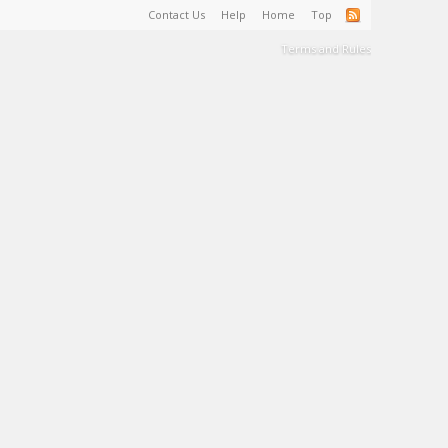
Contact Us
Help
Home
Top
Terms and Rules