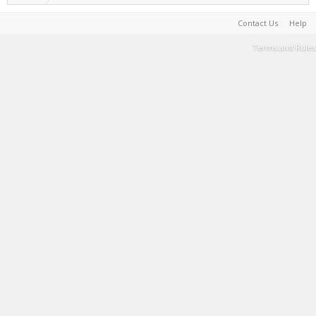
Contact Us
Help
Terms and Rules