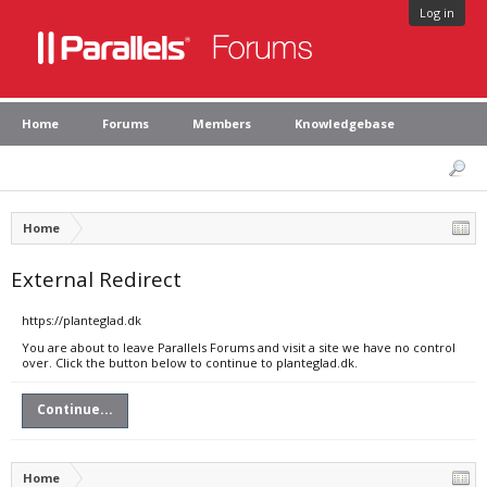
Log in
Home
Forums
Members
Knowledgebase
Home
External Redirect
https://planteglad.dk
You are about to leave Parallels Forums and visit a site we have no control
over. Click the button below to continue to planteglad.dk.
Continue...
Home