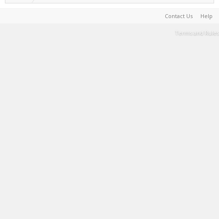
Contact Us
Help
Terms and Rules