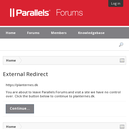
Log in
Home
Forums
Members
Knowledgebase
Home
External Redirect
https://planternes.dk
You are about to leave Parallels Forums and visit a site we have no control
over. Click the button below to continue to planternes.dk.
Continue...
Home