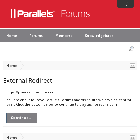
Log in
Home
Forums
Members
Knowledgebase
Home
External Redirect
https://playcasinosecure.com
You are about to leave Parallels Forums and visit a site we have no control
over. Click the button below to continue to playcasinosecure.com.
Continue...
Home