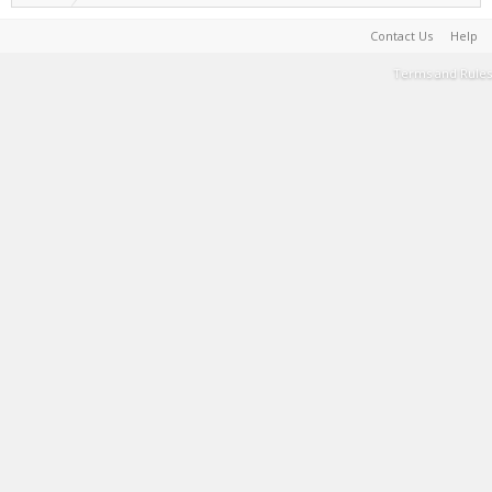
Contact Us
Help
Terms and Rules