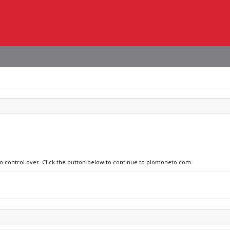
 no control over. Click the button below to continue to plomoneto.com.