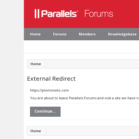
Home
Forums
Members
Knowledgebase
Home
External Redirect
https://plomoneto.com
You are about to leave Parallels Forums and visit a site we have
Continue...
Home