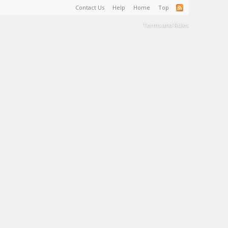
Contact Us
Help
Home
Top
Terms and Rules