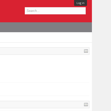
Log in