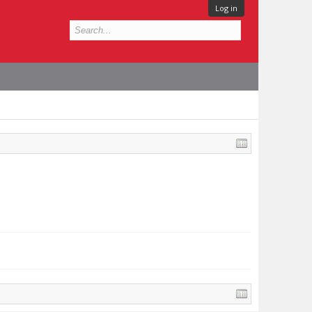
Log in