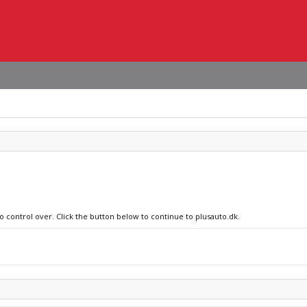
o control over. Click the button below to continue to plusauto.dk.