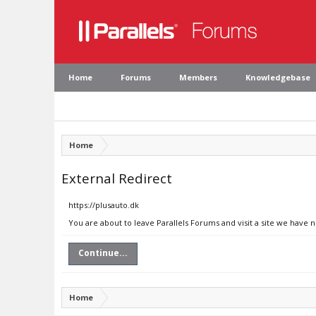
Home
Forums
Members
Knowledgebase
Home
External Redirect
https://plusauto.dk
You are about to leave Parallels Forums and visit a site we have n
Continue...
Home