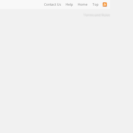
Contact Us
Help
Home
Top
Terms and Rules