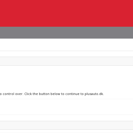
o control over. Click the button below to continue to plusauto.dk.