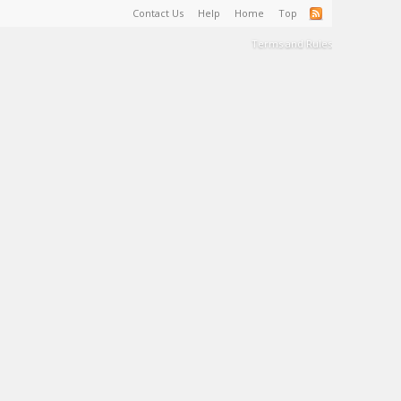
Contact Us
Help
Home
Top
Terms and Rules