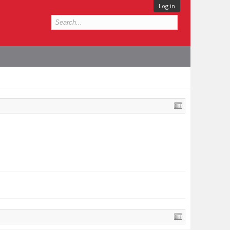
Log in