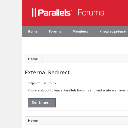
Home
Forums
Members
Knowledgebase
Home
External Redirect
https://plusauto.dk
You are about to leave Parallels Forums and visit a site we have n
Continue...
Home