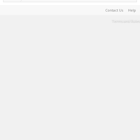
Contact Us
Help
Terms and Rules