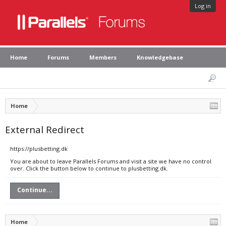
Log in
Home
Forums
Members
Knowledgebase
Home
External Redirect
https://plusbetting.dk
You are about to leave Parallels Forums and visit a site we have no control
over. Click the button below to continue to plusbetting.dk.
Continue...
Home