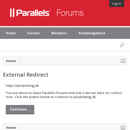
Log in
Home
Forums
Members
Knowledgebase
Home
External Redirect
https://plusbetting.dk
You are about to leave Parallels Forums and visit a site we have no control
over. Click the button below to continue to plusbetting.dk.
Continue...
Home