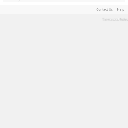
Contact Us
Help
Terms and Rules