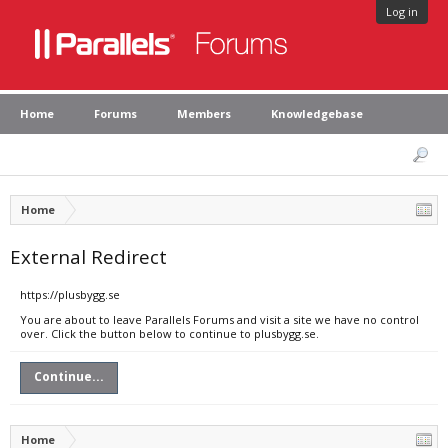
Log in
Home
Forums
Members
Knowledgebase
Home
External Redirect
https://plusbygg.se
You are about to leave Parallels Forums and visit a site we have no control
over. Click the button below to continue to plusbygg.se.
Continue...
Home