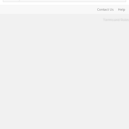
Contact Us
Help
Terms and Rules