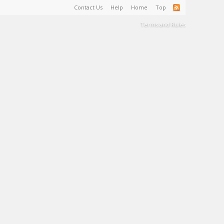
Contact Us
Help
Home
Top
Terms and Rules