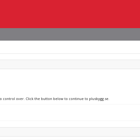
o control over. Click the button below to continue to plusbygg.se.