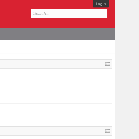
Log in