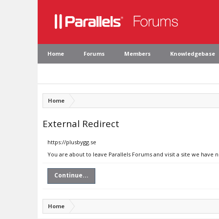
Home
Forums
Members
Knowledgebase
Home
External Redirect
https://plusbygg.se
You are about to leave Parallels Forums and visit a site we have n
Continue...
Home