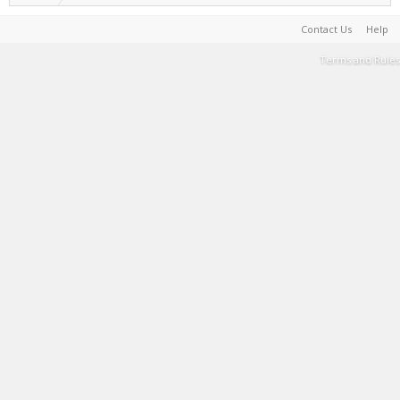
Contact Us
Help
Terms and Rules