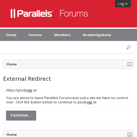
Log in
Home
Forums
Members
Knowledgebase
Home
External Redirect
https://plusbygg.se
You are about to leave Parallels Forums and visit a site we have no control
over. Click the button below to continue to plusbygg.se.
Continue...
Home