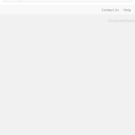
Contact Us
Help
Terms and Rules