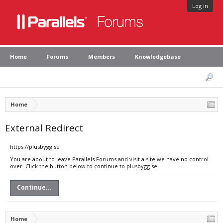
Log in
Home
Forums
Members
Knowledgebase
Home
External Redirect
https://plusbygg.se
You are about to leave Parallels Forums and visit a site we have no control
over. Click the button below to continue to plusbygg.se.
Continue...
Home