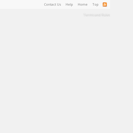
Contact Us
Help
Home
Top
Terms and Rules