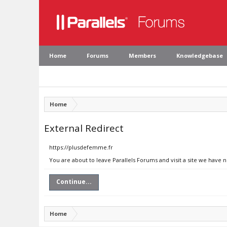
Home
Forums
Members
Knowledgebase
Home
External Redirect
https://plusdefemme.fr
You are about to leave Parallels Forums and visit a site we have 
Continue...
Home