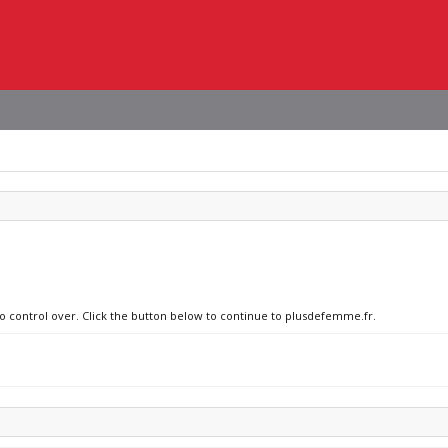
no control over. Click the button below to continue to plusdefemme.fr.