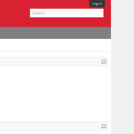
Log in