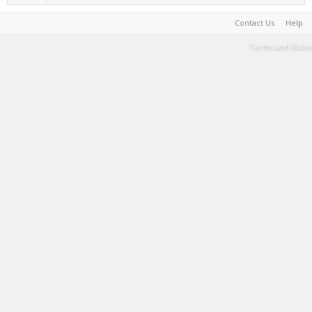
Contact Us
Help
Terms and Rules