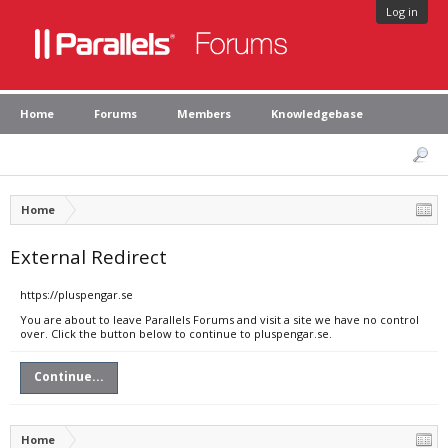
Log in
Home
Forums
Members
Knowledgebase
Home
External Redirect
https://pluspengar.se
You are about to leave Parallels Forums and visit a site we have no control
over. Click the button below to continue to pluspengar.se.
Continue...
Home