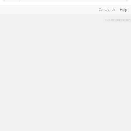
Contact Us
Help
Terms and Rules