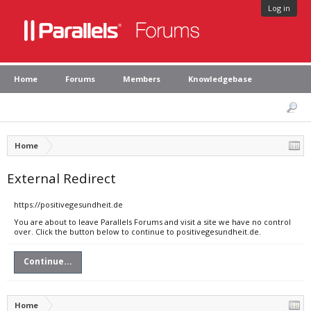
Log in
Home
Forums
Members
Knowledgebase
Home
External Redirect
https://positivegesundheit.de
You are about to leave Parallels Forums and visit a site we have no control
over. Click the button below to continue to positivegesundheit.de.
Continue...
Home