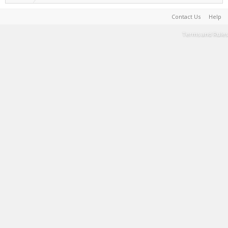
Contact Us
Help
Terms and Rules