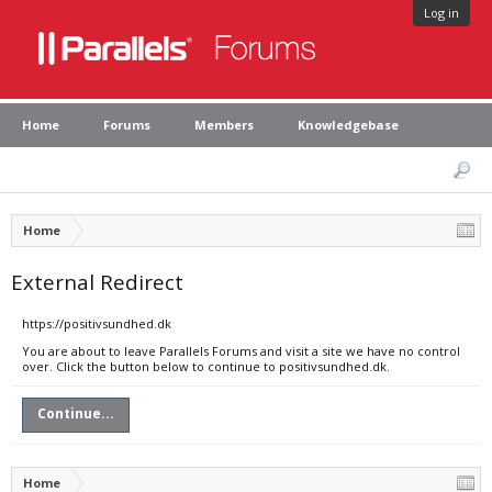
Log in
Home
Forums
Members
Knowledgebase
Home
External Redirect
https://positivsundhed.dk
You are about to leave Parallels Forums and visit a site we have no control
over. Click the button below to continue to positivsundhed.dk.
Continue...
Home