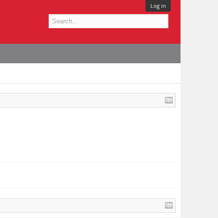
Log in