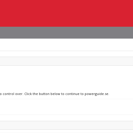
no control over. Click the button below to continue to powerguide.se.