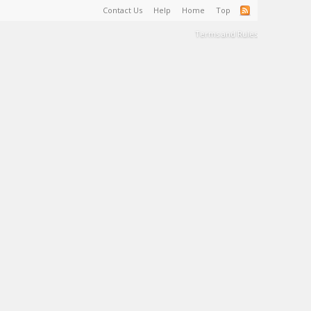
Contact Us
Help
Home
Top
Terms and Rules