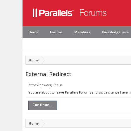
Home
Forums
Members
Knowledgebase
Home
External Redirect
https://powerguide.se
You are about to leave Parallels Forums and visit a site we have 
Continue...
Home